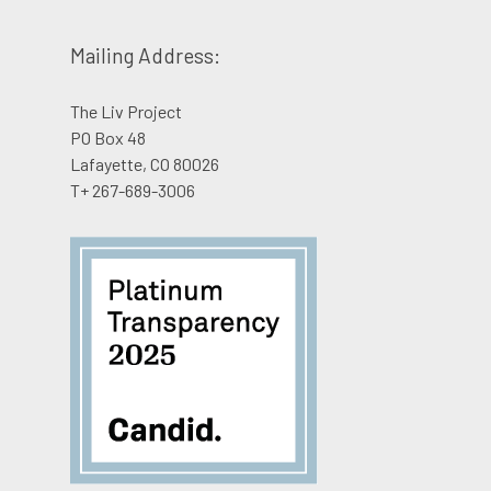
Donate
Shop
Mailing Address:
English
The Liv Project
PO Box 48
Lafayette, CO 80026
T+ 267-689-3006