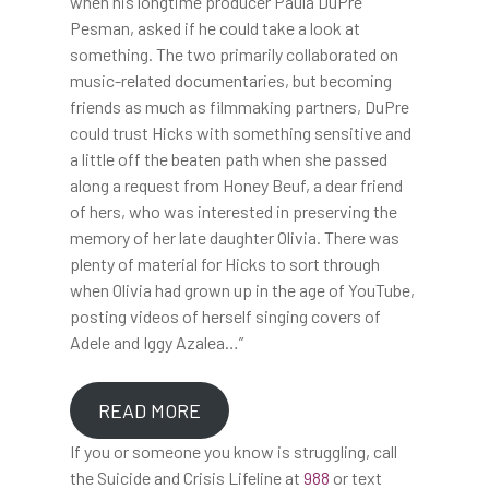
when his longtime producer Paula DuPre
Pesman, asked if he could take a look at
something. The two primarily collaborated on
music-related documentaries, but becoming
friends as much as filmmaking partners, DuPre
could trust Hicks with something sensitive and
a little off the beaten path when she passed
along a request from Honey Beuf, a dear friend
of hers, who was interested in preserving the
memory of her late daughter Olivia. There was
plenty of material for Hicks to sort through
when Olivia had grown up in the age of YouTube,
posting videos of herself singing covers of
Adele and Iggy Azalea…”
READ MORE
If you or someone you know is struggling, call
the Suicide and Crisis Lifeline at
988
or text