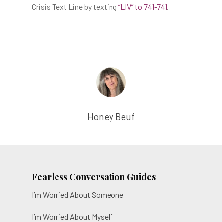
Crisis Text Line by texting
“LIV” to 741-741
.
The Film
Honey Beuf
The Game
About
Resources
Fearless Conversation Guides
The Liv Library
I’m Worried About Someone
Contact
I’m Worried About Myself