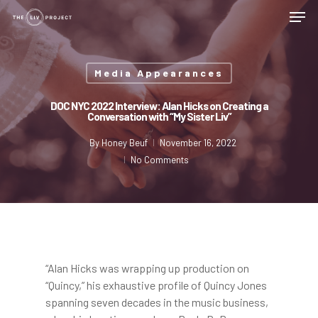
Media Appearances
DOC NYC 2022 Interview: Alan Hicks on Creating a
Conversation with “My Sister Liv”
By
Honey Beuf
November 16, 2022
No Comments
“Alan Hicks was wrapping up production on
“Quincy,” his exhaustive profile of Quincy Jones
spanning seven decades in the music business,