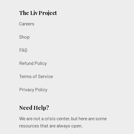
The Liv Project
Careers
Shop
FAQ
Refund Policy
Terms of Service
Privacy Policy
Need Help?
We are not a crisis center, but here are some
resources that are always open.