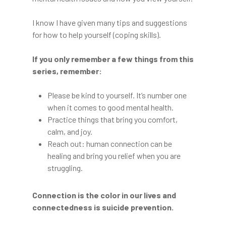
I know I have given many tips and suggestions
for how to help yourself (coping skills).
If you only remember a few things from this
series, remember:
Please be kind to yourself. It’s number one
when it comes to good mental health.
Practice things that bring you comfort,
calm, and joy.
Reach out: human connection can be
healing and bring you relief when you are
struggling.
Connection is the color in our lives and
connectedness is suicide prevention.