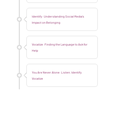
Identify: Understanding Social Media’s
Impact on Belonging
Vocalize: Finding the Language to Ask for
Help
You Are Never Alone: Listen. Identify.
Vocalize