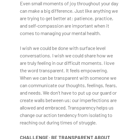
Even small moments of joy throughout your day
can make a big difference. Just like anything we
are trying to get better at: patience, practice,
and self-compassion are important when it
comes to managing your mental health.
I wish we could be done with surface level
conversations. I wish we could share how we
are truly feeling in our difficult moments. I love
the word transparent. It feels empowering.
When we can be transparent with someone we
can communicate our thoughts, feelings, fears,
and needs. We don’t have to put up our guard or
create walls between us; our imperfections are
allowed and embraced. Transparency helps us
change our action tendency from isolating to
reaching out during times of struggle.
CHALLENGE: BE TRANSPARENT ABOUT