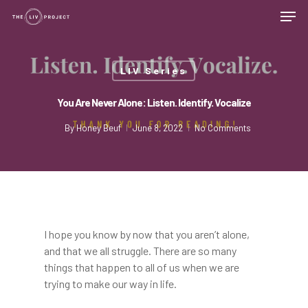
LIV Series
You Are Never Alone: Listen. Identify. Vocalize
By
Honey Beuf
June 8, 2022
No Comments
I hope you know by now that you aren’t alone,
and that we all struggle. There are so many
things that happen to all of us when we are
trying to make our way in life.