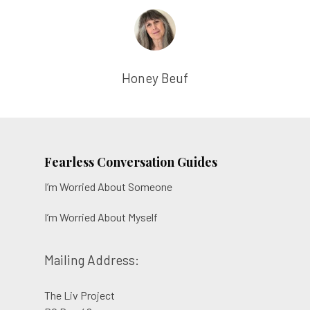
Honey Beuf
Fearless Conversation Guides
I’m Worried About Someone
I’m Worried About Myself
Mailing Address:
The Liv Project