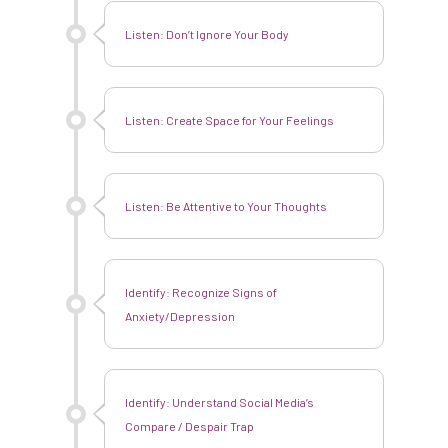
About
Listen: Don’t Ignore Your Body
Resources
The Liv Library
Contact
Listen: Create Space for Your Feelings
Donate
Shop
Listen: Be Attentive to Your Thoughts
English
Identify: Recognize Signs
of
Anxiety/Depression
Identify: Understand Social Media’s
Compare / Despair Trap