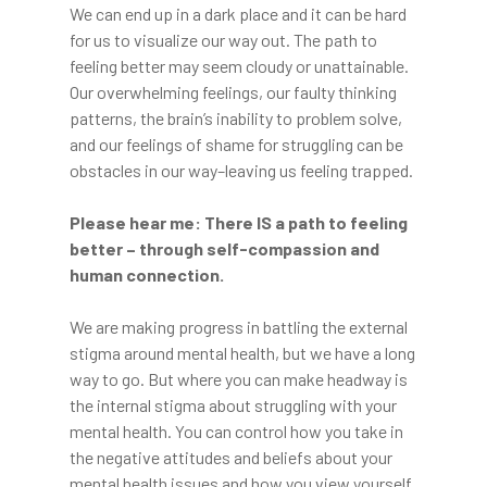
We can end up in a dark place and it can be hard
for us to visualize our way out. The path to
feeling better may seem cloudy or unattainable.
Our overwhelming feelings, our faulty thinking
patterns, the brain’s inability to problem solve,
and our feelings of shame for struggling can be
obstacles in our way–leaving us feeling trapped.
Please hear me: There IS a path to feeling
better – through self-compassion and
human connection.
We are making progress in battling the external
stigma around mental health, but we have a long
way to go. But where you can make headway is
the internal stigma about struggling with your
mental health. You can control how you take in
the negative attitudes and beliefs about your
mental health issues and how you view yourself.