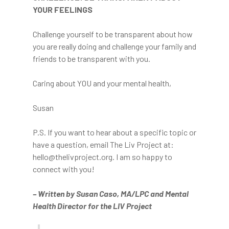
YOUR FEELINGS
Challenge yourself to be transparent about how
you are really doing and challenge your family and
friends to be transparent with you.
Caring about YOU and your mental health,
Susan
P.S. If you want to hear about a specific topic or
have a question, email The Liv Project at:
hello@thelivproject.org. I am so happy to
connect with you!
The Film
– Written by Susan Caso, MA/LPC and Mental
Health Director for the LIV Project
The Game