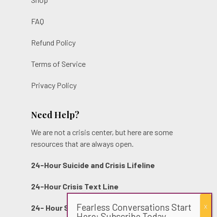
FAQ
Refund Policy
Terms of Service
Privacy Policy
Need Help?
We are not a crisis center, but here are some
resources that are always open.
24-Hour Suicide and Crisis Lifeline
24-Hour Crisis Text Line
Fearless Conversations Start
24- Hour Sexual Assault Hotline
Here: Subscribe Today