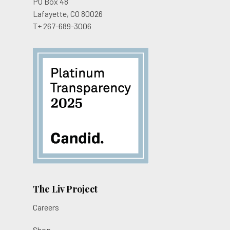
PO Box 48
Lafayette, CO 80026
T+ 267-689-3006
The Liv Project
Careers
Shop