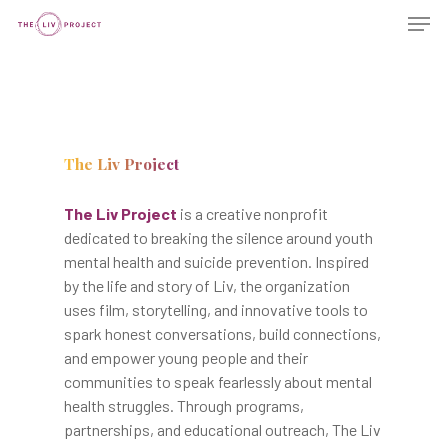
The Liv Project
The Liv Project
is a creative nonprofit
dedicated to breaking the silence around youth
mental health and suicide prevention. Inspired
by the life and story of Liv, the organization
uses film, storytelling, and innovative tools to
spark honest conversations, build connections,
and empower young people and their
communities to speak fearlessly about mental
health struggles. Through programs,
partnerships, and educational outreach, The Liv