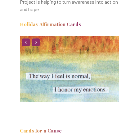
Project is helping to turn awareness into action
and hope
Holiday Affirmation Cards
Cards for a Cause