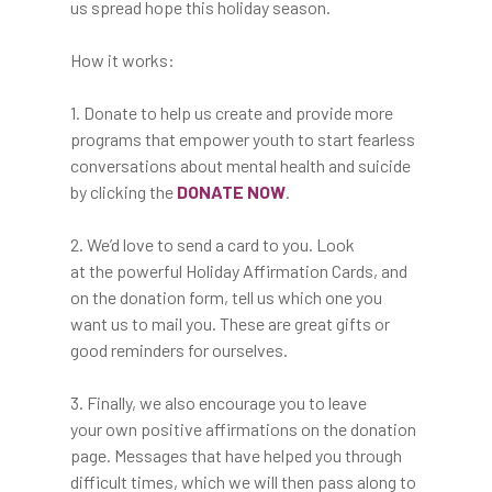
us spread hope this holiday season.
How it works:
1. Donate to help us create and provide more
programs that empower youth to start fearless
conversations about mental health and suicide
by clicking the
DONATE NOW
.
2. We’d love to send a card to you. Look
at the powerful Holiday Affirmation Cards, and
on the donation form, tell us which one you
want us to mail you. These are great gifts or
good reminders for ourselves.
3. Finally, we also encourage you to leave
your own positive affirmations on the donation
The Film
page. Messages that have helped you through
difficult times, which we will then pass along to