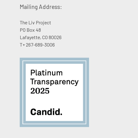
Mailing Address:
The Liv Project
PO Box 48
Lafayette, CO 80026
T+ 267-689-3006