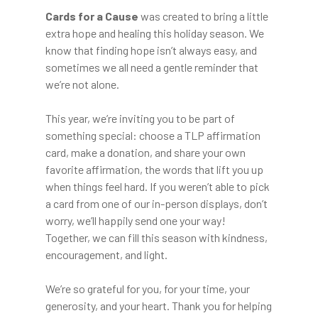
Cards for a Cause
was created to bring a little
extra hope and healing this holiday season. We
know that finding hope isn’t always easy, and
sometimes we all need a gentle reminder that
we’re not alone.
This year, we’re inviting you to be part of
something special: choose a TLP affirmation
card, make a donation, and share your own
favorite affirmation, the words that lift you up
when things feel hard. If you weren’t able to pick
a card from one of our in-person displays, don’t
worry, we’ll happily send one your way!
Together, we can fill this season with kindness,
encouragement, and light.
We’re so grateful for you, for your time, your
generosity, and your heart. Thank you for helping